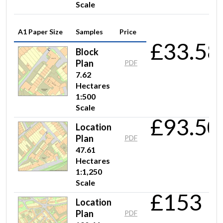
Scale
A1 Paper Size
Samples
Price
£33.58
Block
Plan
PDF
7.62
Hectares
1:500
Scale
£93.50
Location
Plan
PDF
47.61
Hectares
1:1,250
Scale
£153
Location
Plan
PDF