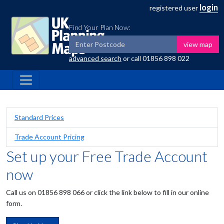
login
registered user
Find Your Plan Now:
view map
advanced search
or call
01856 898 022
Standard Prices
Trade Account Pricing
Set up your Free Trade Account
now
Call us on 01856 898 066 or click the link below to fill in our online
form.