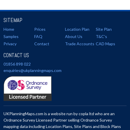
SITEMAP
Home
Prices
Location Plan
Site Plan
Samples
FAQ
About Us
T&C's
Privacy
Contact
Trade Accounts
CAD Maps
CONTACT US
01856 898 022
enquiries@ukplanningmaps.com
UKPlanningMaps.com is a website run by copla ltd who are an
Ordnance Survey Licensed Partner selling Ordnance Survey
mapping data including Location Plans, Site Plans and Block Plans