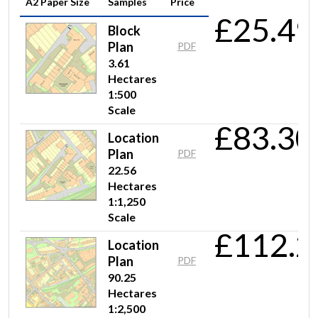
A2 Paper Size
Samples
Price
£25.49
Block
Plan
PDF
3.61
Hectares
1:500
Scale
£83.30
Location
Plan
PDF
22.56
Hectares
1:1,250
Scale
£112.2
Location
Plan
PDF
90.25
Hectares
1:2,500