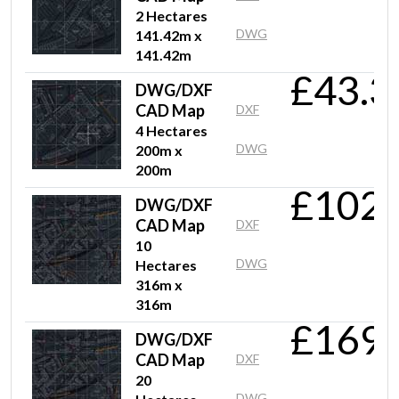
2 Hectares
DWG
141.42m x
141.42m
£43.3
DWG/DXF
CAD Map
DXF
4 Hectares
DWG
200m x
200m
£102.
DWG/DXF
CAD Map
DXF
10
DWG
Hectares
316m x
316m
£169.
DWG/DXF
CAD Map
DXF
20
DWG