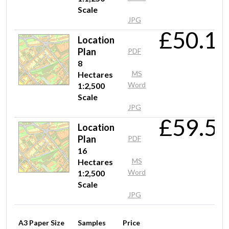
Scale
JPG
£50.1
Location
Mrs McRobbie
Plan
PDF
Fast and efficient service and good value foe money
8
MS
Hectares
Word
1:2,500
Scale
Mr Hodges
JPG
£59.5
Very easy to locate and download the information in DWG
Location
format
Plan
PDF
16
MS
Hectares
Word
1:2,500
Mr Gill
Scale
Cheap instant OS tiles
JPG
A3 Paper Size
Samples
Price