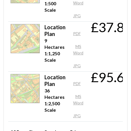
Word
1:500
Scale
JPG
Mr Vasilev
£37.8
Location
Quick and easy to recive, the information which i need.
Plan
PDF
9
MS
Hectares
Word
1:1,250
Scale
JPG
£95.6
Location
Plan
PDF
36
MS
Hectares
Word
1:2,500
Scale
JPG