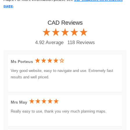
page
.
CAD Reviews
4.92 Average
118 Reviews
Ms Porteus
Very good website, easy to navigate and use. Extremely fast
results and well priced.
Mrs May
Really easy to use, thank you very much planning maps.