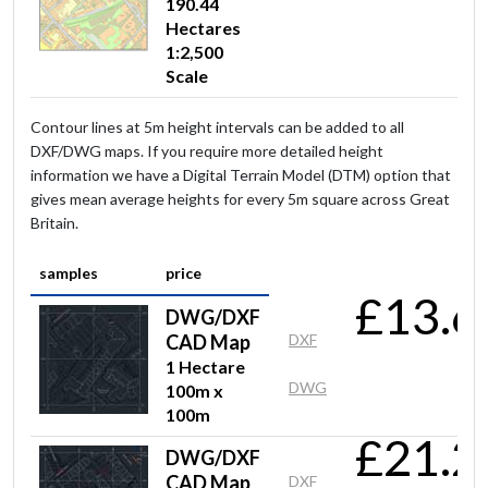
190.44
Hectares
1:2,500
Scale
Contour lines at 5m height intervals can be added to all
DXF/DWG maps. If you require more detailed height
information we have a Digital Terrain Model (DTM) option that
gives mean average heights for every 5m square across Great
Britain.
samples
price
£13.6
DWG/DXF
CAD Map
DXF
1 Hectare
DWG
100m x
100m
£21.2
DWG/DXF
CAD Map
DXF