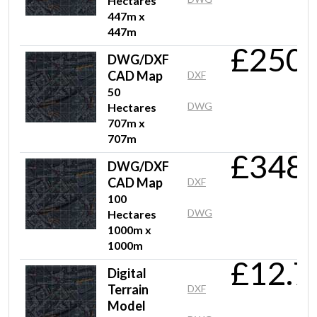
Hectares
447m x
447m
£250.
DWG/DXF
CAD Map
DXF
50
DWG
Hectares
707m x
707m
£348.
DWG/DXF
CAD Map
DXF
100
DWG
Hectares
1000m x
1000m
£12.7
Digital
Terrain
DXF
Model