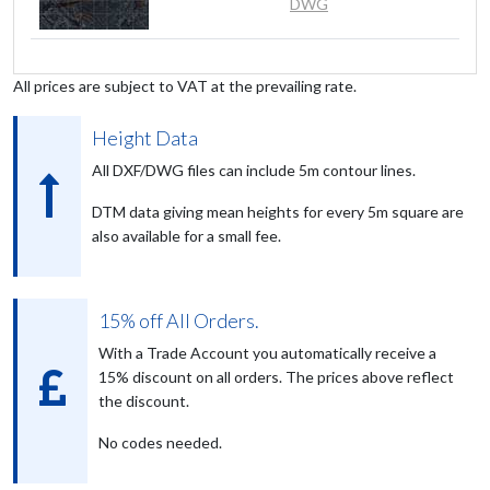
DWG
All prices are subject to VAT at the prevailing rate.
Height Data
All DXF/DWG files can include 5m contour lines.
DTM data giving mean heights for every 5m square are
also available for a small fee.
15% off All Orders.
With a Trade Account you automatically receive a
15% discount on all orders. The prices above reflect
the discount.
No codes needed.