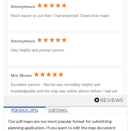
Anonymous
Much easier to use than I had expected. Good clear maps.
Anonymous
Very helpful and prompt service
Mrs Shires
Excellent service - Rachel was incredibly helpful and
knowledgeable and the map was online almost before I had out
the phone down. Would definitely use them again.
PDF/DOC/JPG
DXF/DWG
Our pdf maps are our most popular format for submitting
Mr Dawson
planning application. If you want to edit the map document