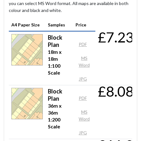
Quick, easy and good graphical quality.
you can select MS Word format. All maps are available in both
colour and black and white.
A4 Paper Size
Samples
Price
Anonymous
£7.23
Block
Quick and easy to use
Plan
PDF
18m x
MS
18m
Word
1:100
Mr Gillett
Scale
Perfect as always
JPG
£8.08
Block
Plan
PDF
Mr Li
36m x
MS
36m
Quick responce, reseasonable price and high quality of
Word
1:200
products.
Scale
JPG