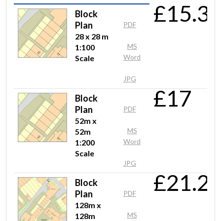
£15.3
Mr Charalambous
Block
No probs easy to use
Plan
PDF
28 x 28 m
MS
1:100
Word
Scale
Mrs Anderson
JPG
Very easy and quick to use. Just downloaded a .dwg plan to add
£17
cable routing for an outdoor site.
Block
Plan
PDF
52m x
MS
52m
Anonymous
Word
1:200
Very easy to use and reliable service!
Scale
JPG
£21.2
Block
Mr Lewis
Plan
PDF
128m x
Nice and clear - easy to use - just the job
MS
128m