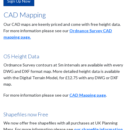
Sign Up Now
CAD Mapping
Our CAD maps are keenly priced and come with free height data.
For more information please see our
Ordnance Survey CAD
mapping page.
OS Height Data
Ordnance Survey contours at 5m intervals are available with every
DWG and DXF format map. More detailed height data is available
with the Digital Terrain Model, for £12.75 with any DWG or DXF
map.
For more information please see our
CAD Mapping page
.
Shapefiles now Free
We now offer free shapefiles with all purchases at UK Planning
Maps. For more information please see
our shapefile information