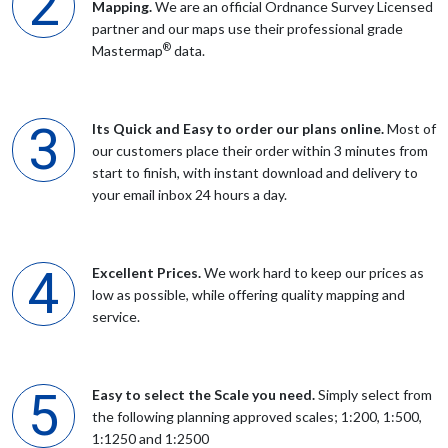
Mapping.
We are an official Ordnance Survey Licensed
partner and our maps use their professional grade
®
Mr MULHALL
Mastermap
data.
simple and easy is all i can say that is the way
Its Quick and Easy to order our plans online.
Most of
our customers place their order within 3 minutes from
Mr Bond
start to finish, with instant download and delivery to
your email inbox 24 hours a day.
quick easy download
Excellent Prices.
We work hard to keep our prices as
Mr Taylor
low as possible, while offering quality mapping and
service.
Great service. Very simple to use and the map produced is
exactly what is required for my planning application. Best
provider I've used
Easy to select the Scale you need.
Simply select from
the following planning approved scales; 1:200, 1:500,
1:1250 and 1:2500
Anonymous