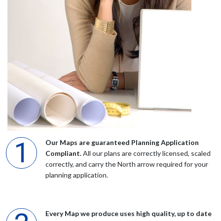
Ms Jones
Very impressed with the easy access and prompt delivery. Will
be using the service again.
Mr Thom
I was very well pleased with all aspects of this task. In addition
my free maps arrived a day or two afterwards beautifully printed
Our Maps are guaranteed Planning Application
on thin card. I would certainly recommend them.
Compliant.
All our plans are correctly licensed, scaled
correctly, and carry the North arrow required for your
planning application.
Anonymous
Excellent. A very easy to use site and simple to use tools.
Every Map we produce uses high quality, up to date