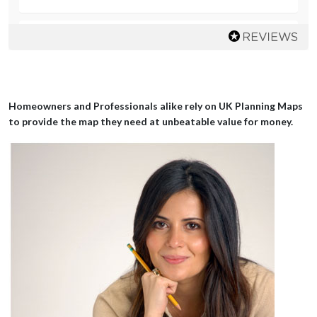
Mrs LAD
great prompt service and extremely helpful
Homeowners and Professionals alike rely on UK Planning Maps
to provide the map they need at unbeatable value for money.
Mr Chopra
Champion! Great stuff thanks a lot, absolutely brillo you heroes
Mr Wright
So easy to find the required map and then down load.
Mr Cain
Very Easy to use