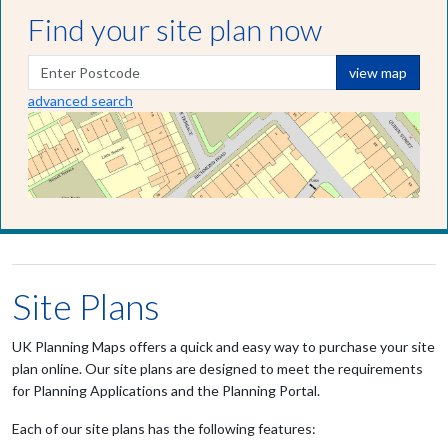
Find your site plan now
view map
advanced search
Site Plans
UK Planning Maps offers a quick and easy way to purchase your site
plan online. Our site plans are designed to meet the requirements
for Planning Applications and the Planning Portal.
Each of our site plans has the following features: