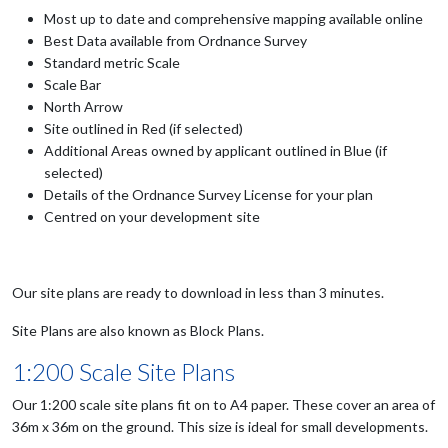
Most up to date and comprehensive mapping available online
Best Data available from Ordnance Survey
Standard metric Scale
Scale Bar
North Arrow
Site outlined in Red (if selected)
Additional Areas owned by applicant outlined in Blue (if
selected)
Details of the Ordnance Survey License for your plan
Centred on your development site
Our site plans are ready to download in less than 3 minutes.
Site Plans are also known as Block Plans.
1:200 Scale Site Plans
Our 1:200 scale site plans fit on to A4 paper. These cover an area of
36m x 36m on the ground. This size is ideal for small developments.