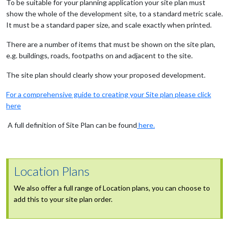
To be suitable for your planning application your site plan must
show the whole of the development site, to a standard metric scale.
It must be a standard paper size, and scale exactly when printed.
There are a number of items that must be shown on the site plan,
e.g. buildings, roads, footpaths on and adjacent to the site.
The site plan should clearly show your proposed development.
For a comprehensive guide to creating your Site plan please click
here
A full definition of Site Plan can be found
here.
Location Plans
We also offer a full range of Location plans, you can choose to
add this to your site plan order.