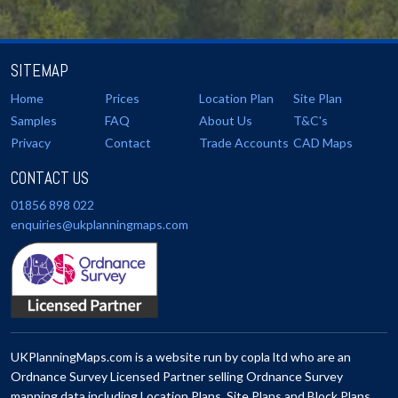
SITEMAP
Home
Prices
Location Plan
Site Plan
Samples
FAQ
About Us
T&C's
Privacy
Contact
Trade Accounts
CAD Maps
CONTACT US
01856 898 022
enquiries@ukplanningmaps.com
UKPlanningMaps.com is a website run by copla ltd who are an
Ordnance Survey Licensed Partner selling Ordnance Survey
mapping data including Location Plans, Site Plans and Block Plans