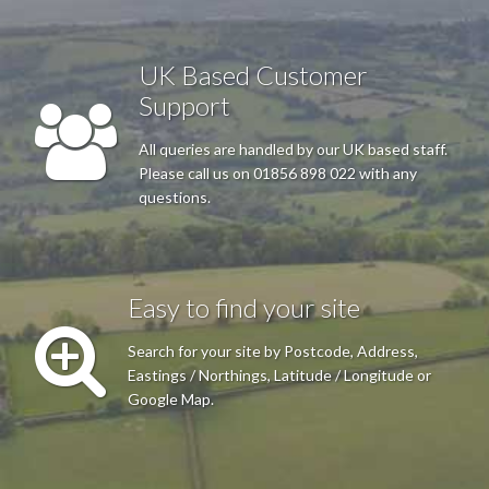
I found the web site easy to use, the map I needed appeared
quickly as a download, all very acceptable. Would use again.
UK Based Customer
Thanks.
Support
All queries are handled by our UK based staff.
R J Kay
Please call us on 01856 898 022 with any
questions.
The site was easy to navigate and the telephone help was
excellent.
Easy to find your site
Anonymous
Search for your site by Postcode, Address,
Easy to order easy to specify small area in detail good delivery
Eastings / Northings, Latitude / Longitude or
format
Google Map.
C G Barrie