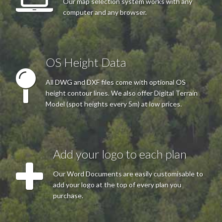
Our map selection system works with any
computer and any browser.
OS Height Data
All DWG and DXF files come with optional OS
height contour lines. We also offer Digital Terrain
Model (spot heights every 5m) at low prices.
Add your logo to each plan
Our Word Documents are easily customisable to
add your logo at the top of every plan you
purchase.