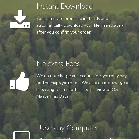
Instant Download
Easy process and the plan was just what was required. Thank
you.
Your plans are prepared instantly and
automatically. Download your file immediately
after you confirm your order.
Mrs J H Mapstone
Really easy to use and well layed out website
No extra Fees
We do not charge an account fee, you only pay
Mr Offin
for the maps you need. We also do not charge a
Very good service,very helpful,good prices.nothing to much
browsing fee and offer free preview of OS
trouble I would recommend them to anyone who needs a map
Mastermap Data.
Use any Computer