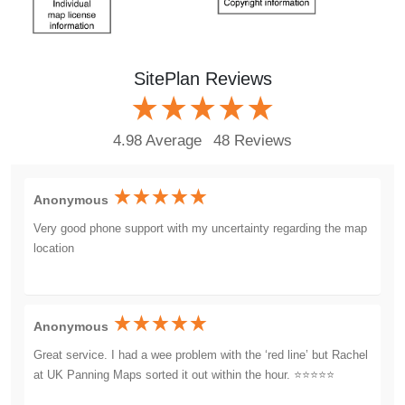
SitePlan Reviews
4.98 Average
48 Reviews
Anonymous
Very good phone support with my uncertainty regarding the map
location
Anonymous
Great service. I had a wee problem with the ‘red line’ but Rachel
at UK Panning Maps sorted it out within the hour. ⭐️⭐️⭐️⭐️⭐️