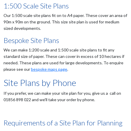
1:500 Scale Site Plans
Our 1:500 scale site plans fit on to A4 paper. These cover an area of
90m x 90m on the ground. This size site plan is used for medium
sized developments.
Bespoke Site Plans
We can make 1:200 scale and 1:500 scale site plans to fit any
standard size of paper. These can cover in excess of 10 hectares if
needed. These plans are used for large developments. To enquire
please see our
bespoke maps page
.
Site Plans by Phone
If you prefer, we can make your site plan for you, give us a call on
01856 898 022 and we'll take your order by phone.
Requirements of a Site Plan for Planning