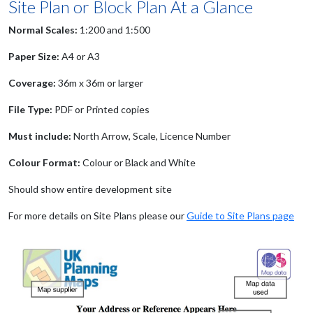
Site Plan or Block Plan At a Glance
Normal Scales:
1:200 and 1:500
Paper Size:
A4 or A3
Coverage:
36m x 36m or larger
File Type:
PDF or Printed copies
Must include:
North Arrow, Scale, Licence Number
Colour Format:
Colour or Black and White
Should show entire development site
For more details on Site Plans please our
Guide to Site Plans page