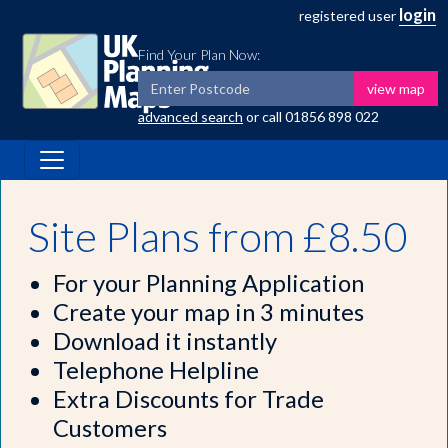
login
registered user
Find Your Plan Now:
view map
advanced search
or call
01856 898 022
Site Plans from £8.50
For your Planning Application
Create your map in 3 minutes
Download it instantly
Telephone Helpline
Extra Discounts for Trade
Customers