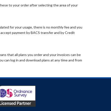
these to your order after selecting the area of your
lated for your usage, there is no monthly fee and you
so accept payment by BACS transfer and by Credit
ans that all plans you order and your invoices can be
ou can log in and download plans at any time and from