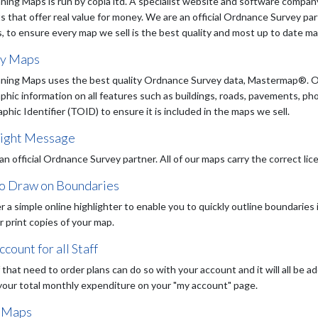
ning Maps is run by copla ltd. A specialist website and software company
s that offer real value for money. We are an official Ordnance Survey pa
, to ensure every map we sell is the best quality and most up to date map
ty Maps
ning Maps uses the best quality Ordnance Survey data, Mastermap®. Ou
phic information on all features such as buildings, roads, pavements, ph
hic Identifier (TOID) to ensure it is included in the maps we sell.
ight Message
an official Ordnance Survey partner. All of our maps carry the correct li
to Draw on Boundaries
r a simple online highlighter to enable you to quickly outline boundaries
or print copies of your map.
count for all Staff
f that need to order plans can do so with your account and it will all be
your total monthly expenditure on your "my account" page.
 Maps