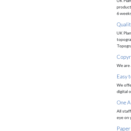
UK Plan
product
6 weeks
Quali
UK Plan
topogra
Topograp
Copyr
We are 
Easy 
We offe
digital 
One Ac
All staf
eye on 
Paper