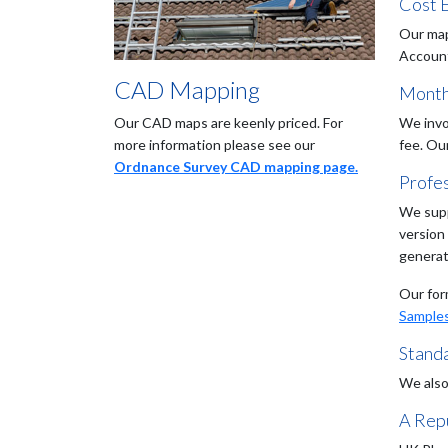
Cost E
Our map
Accounts
CAD Mapping
Month
Our CAD maps are keenly priced. For
We invo
more information please see our
fee. Ou
Ordnance Survey CAD mapping page.
Profe
We supp
version
generat
Our for
Sample
Stand
We also
A Repu