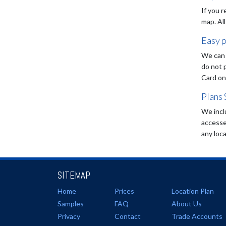
If you r
map. All
Easy 
We can 
do not 
Card on
Plans 
We incl
accesse
any loca
SITEMAP
Home
Prices
Location Plan
Samples
FAQ
About Us
Privacy
Contact
Trade Accounts