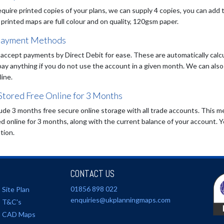
equire printed copies of your plans, we can supply 4 copies, you can add 
 printed maps are full colour and on quality, 120gsm paper.
payment Methods
accept payments by Direct Debit for ease. These are automatically calcu
pay anything if you do not use the account in a given month. We can al
line.
Stored Free Online for 3 Months
ude 3 months free secure online storage with all trade accounts. This me
d online for 3 months, along with the current balance of your account. Y
tion.
CONTACT US
01856 898 022
Site Plan
enquiries@ukplanningmaps.com
T&C's
CAD Maps