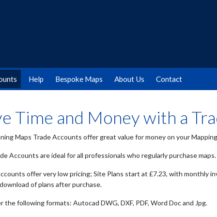
ounts
Help
Bespoke Maps
About Us
Contact
ve Time and Money with a Tr
ning Maps Trade Accounts offer great value for money on your Mapping 
de Accounts are ideal for all professionals who regularly purchase maps.
counts offer very low pricing; Site Plans start at £7.23, with monthly in
 download of plans after purchase.
r the following formats: Autocad DWG, DXF, PDF, Word Doc and Jpg.