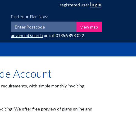
login
registered user
Find Your Plan Now:
view map
advanced search
or call
01856 898 022
ade Account
requirements, with simple monthly invoicing.
voicing. We offer free preview of plans online and