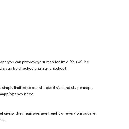
aps you can preview your map for free. You will be
rs can be checked again at checkout.
t simply limited to our standard size and shape maps.
 mapping they need.
el giving the mean average height of every 5m square
ut.