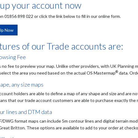
 up your account now
on 01856 898 022 or click the link below to fill in our online form.
 Up Now
tures of our Trade accounts are:
owsing Fee
s no fee to preview your map. Unlike other providers, with UK Planning m
®
 select the area you need based on the actual OS Mastermap
data. Orde
ape, any size maps
ccount holders are able to define a map of any shape and size and are no
ans that our trade account customers are able to purchase exactly the
ur lines and DTM data
/DWG format maps can include 5m contour lines and digital terrain mod
Great Britton. These options are available to add to your order at checko