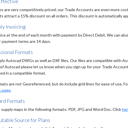
ffective
s are very competitively priced; our Trade Accounts are even more cost e
 attract a 15% discount on all orders. This discount is automatically app
ly Invoicing
ice at the end of each month with payment by Direct Debit. We can also 
r payment terms are 14 days.
ssional Formats
ly Autocad DWGs as well as DXF files. Our files are compatible with Aut
 of Autocad please let us know when you sign up for your Trade Account a
ed in a compatible format.
mats are not Georeferenced, but do include grid lines for ease of use. Fo
s page
.
ard Formats
 supply maps in the following formats: PDF, JPG and Word Doc. Click
he
table Source for Plans