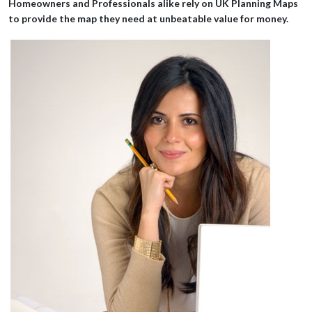
economy!
Homeowners and Professionals alike rely on UK Planning Maps
to provide the map they need at unbeatable value for money.
Mr Pollard
Excellent tool to provide the mapping for a planning application,
easy to use and quick to complete.
Ms Dunne
A very helpful and friendly service that met my needs quickly.
Thank you!
Mr Taylor
Great service. Very simple to use and the map produced is
exactly what is required for my planning application. Best
provider I've used