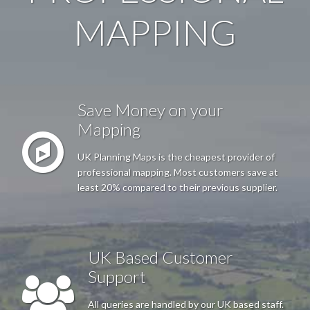
MAPPING
Anonymous
Very Happy with the service Good, easy website and very
prompt receipt of plans
Save Money on your
Mapping
Mr Thornton
UK Planning Maps is the cheapest provider of
I needed a particular map to submit as part of a Council Pre-
professional mapping. Most customers save at
Planning Permission Enquiry. I found the UK Planning Maps
least 20% compared to their previous supplier.
web site process to locate and outline the required property easy
to use; and the results effective, with both download image files
and hard copy versions provided.
UK Based Customer
Support
Anonymous
All queries are handled by our UK based staff.
Excellent just what I needed