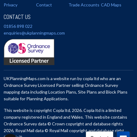
Privacy
Contact
Trade Accounts
CAD Maps
CONTACT US
01856 898 022
enquiries@ukplanningmaps.com
UKPlanningMaps.com is a website run by copla ltd who are an
Ordnance Survey Licensed Partner selling Ordnance Survey
mapping data including Location Plans, Site Plans and Block Plans
suitable for Planning Applications.
This website is copyright Copla ltd, 2026. Copla ltd is a limited
company registered in England and Wales. This website contains
Ordnance Survey data © Crown copyright and database rights
2026, Royal Mail data © Royal Mail copyright and database right