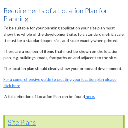
Requirements of a Location Plan for
Planning
To be suitable for your planning application your site plan must
show the whole of the development site, to a standard metric scale.
It must be a standard paper size, and scale exactly when printed.
There are a number of items that must be shown on the location
plan, e.g. buildings, roads, footpaths on and adjacent to the site.
The location plan should clearly show your proposed development.
For a comprehensive guide to creating your location plan please
click here
A full definition of Location Plan can be found
here.
Site Plans