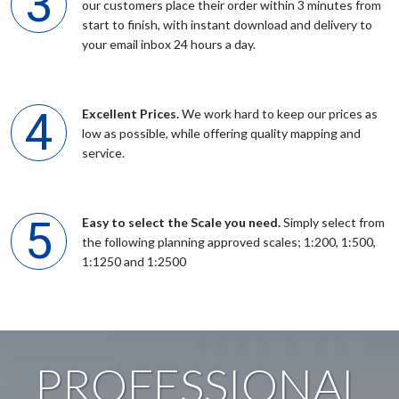
our customers place their order within 3 minutes from
start to finish, with instant download and delivery to
your email inbox 24 hours a day.
Mrs JV Goldsmith
Due to recent planning application needed a copy of location
Excellent Prices.
We work hard to keep our prices as
map together with site plan to scale UK maps made this a
low as possible, while offering quality mapping and
simple exercise
service.
Anonymous
Easy to select the Scale you need.
Simply select from
Excellent service. Good editing tool(s). Response ot issues very
the following planning approved scales; 1:200, 1:500,
prompt and helpful. electronic and hard copies delivered very
1:1250 and 1:2500
fast and efficiently.
Anonymous
PROFESSIONAL
Easy to order by phone. Very helpful staff kept me right.