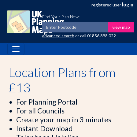
login
registered user
Find Your Plan Now:
view map
advanced search
or call
01856 898 022
Location Plans from
£13
For Planning Portal
For all Councils
Create your map in 3 minutes
Instant Download