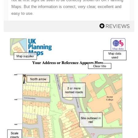
Maps. But the information is correct, very clear, excellent and
easy to use.
Mr Godden
Going back drawing plans after many years absence I have
found that everything has changed. (I am 87). I found the UK
Planning Maps site most useful and I am extremely pleased
with the downloads and the paper maps they have supplied. I
will probably take UK Planning Maps up on their offer of help
later in the process of producing plans and maps for the
modifications and additions to my site .
Mr Parsons
Competitive cost - Cheaper than obtaining from your local
council.