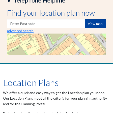
Telephone Helpline
Find your location plan now
view map
advanced search
Location Plans
We offer a quick and easy way to get the Location plan you need.
Our Location Plans meet all the criteria for your planning authority
and for the Planning Portal.