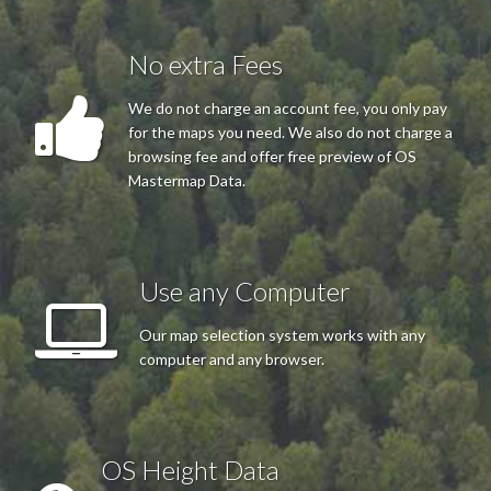
No extra Fees
We do not charge an account fee, you only pay
for the maps you need. We also do not charge a
browsing fee and offer free preview of OS
Mastermap Data.
Use any Computer
Our map selection system works with any
computer and any browser.
OS Height Data