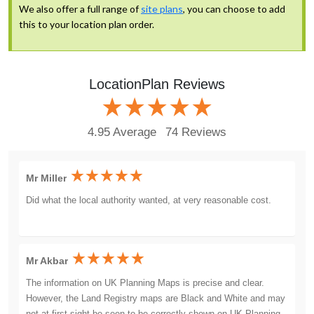
We also offer a full range of
site plans
, you can choose to add
this to your location plan order.
LocationPlan Reviews
4.95 Average
74 Reviews
Mr Miller
Did what the local authority wanted, at very reasonable cost.
Mr Akbar
The information on UK Planning Maps is precise and clear.
However, the Land Registry maps are Black and White and may
not at first sight be seen to be correctly shown on UK Planning