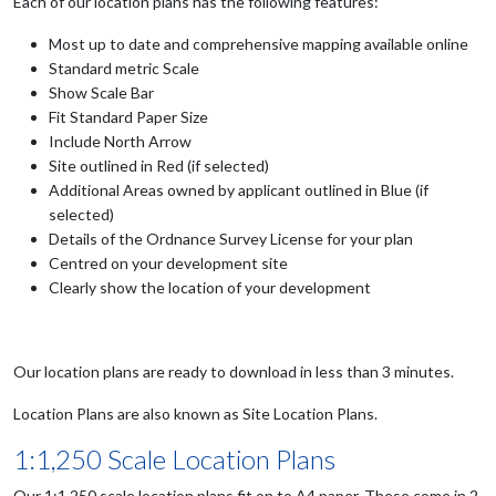
Each of our location plans has the following features:
Most up to date and comprehensive mapping available online
Standard metric Scale
Show Scale Bar
Fit Standard Paper Size
Include North Arrow
Site outlined in Red (if selected)
Additional Areas owned by applicant outlined in Blue (if
selected)
Details of the Ordnance Survey License for your plan
Centred on your development site
Clearly show the location of your development
Our location plans are ready to download in less than 3 minutes.
Location Plans are also known as Site Location Plans.
1:1,250 Scale Location Plans
Our 1:1,250 scale location plans fit on to A4 paper. These come in 2