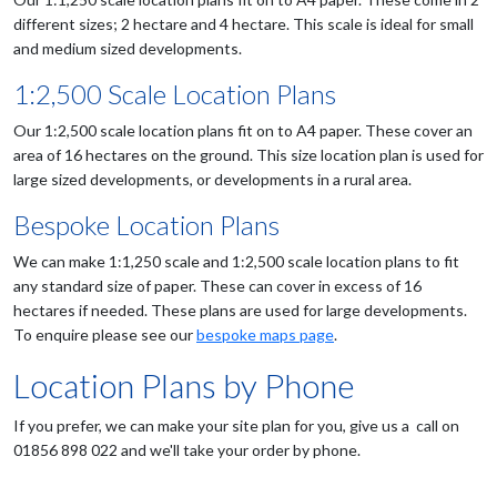
different sizes; 2 hectare and 4 hectare. This scale is ideal for small
and medium sized developments.
1:2,500 Scale Location Plans
Our 1:2,500 scale location plans fit on to A4 paper. These cover an
area of 16 hectares on the ground. This size location plan is used for
large sized developments, or developments in a rural area.
Bespoke Location Plans
We can make 1:1,250 scale and 1:2,500 scale location plans to fit
any standard size of paper. These can cover in excess of 16
hectares if needed. These plans are used for large developments.
To enquire please see our
bespoke maps page
.
Location Plans by Phone
If you prefer, we can make your site plan for you, give us a call on
01856 898 022 and we'll take your order by phone.