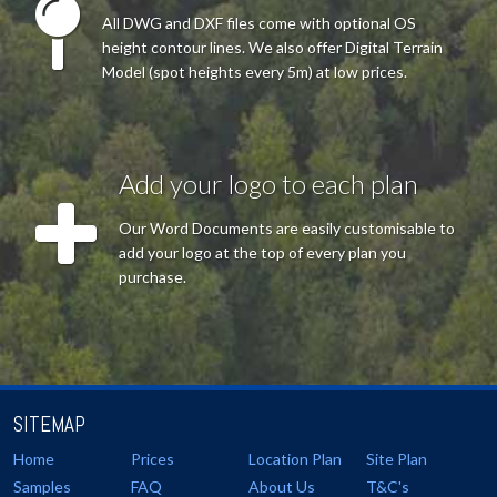
All DWG and DXF files come with optional OS
height contour lines. We also offer Digital Terrain
Model (spot heights every 5m) at low prices.
Add your logo to each plan
Our Word Documents are easily customisable to
add your logo at the top of every plan you
purchase.
SITEMAP
Home
Prices
Location Plan
Site Plan
Samples
FAQ
About Us
T&C's