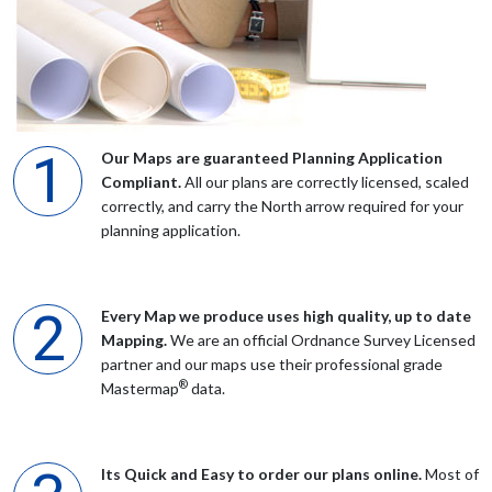
Mr Hodgson
After looking at the planning maps recommended by the
planning portal found UK maps east to use and far less
Our Maps are guaranteed Planning Application
expensive Would highly recommend
Compliant.
All our plans are correctly licensed, scaled
correctly, and carry the North arrow required for your
planning application.
Mr Baumann
Although I downloaded an incomplete map, your staff members
Every Map we produce uses high quality, up to date
Steve and particularly Ben, helped me finalize what was needed
Mapping.
We are an official Ordnance Survey Licensed
for the Planning Department. Cheers, Alan Baumann
partner and our maps use their professional grade
®
Mastermap
data.
Mrs Chadwick
Its Quick and Easy to order our plans online.
Most of
Everyone was very helpful when I called, thank you