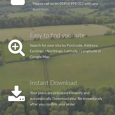
Please call us on 01856 898 022 with any
questions.
Mr MA Mackinnon
Excellent reliable service.
Easy to find your site
Search for your site by Postcode, Address,
Eastings / Northings, Latitude / Longitude or
Mrs Rowling
Google Map.
Excellent site, was able to customise the map with outline of
property before a quick and easy purchase. Thank you
Instant Download
Your plans are prepared instantly and
automatically. Download your file immediately
after you confirm your order.