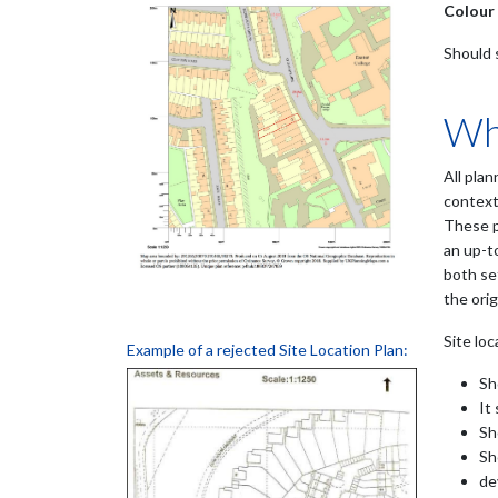
Colour
Should 
Wha
All plan
context
These p
an up-t
both set
the orig
Site loc
Example of a rejected Site Location Plan:
Sh
It
Sh
Sh
de