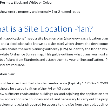
 Format:
Black and White or Colour
show entire property and normally 1 or 2 named roads
t is a Site Location Plan?
ning applications* need a site location plan (also known as a location pl
 and a block plan (also known as a site plan) which shows the developmen
lans enable the local planning authority (LPA) to identify the land to wh
o-date Ordnance Survey map. This guide outlines what plans you must su
s of plans from Stanfords and attach them to your online application. If 
inal are required.
ation plan:
ould be at an identified standard metric scale (typically 1:1250 or 1:2500
 should be scaled to fit on either A4 or A3 paper
ow sufficient roads and/or buildings on land adjoining the application sit
ow application site boundary and all land necessary to carry out the pr
velopment i.e. land required for access to the site from the road, outline