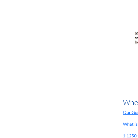
it took several attempts
Mr Rae
A great service from this company,
instant accesss to the maps i
required for my planning application
Anonymous
I was able to achieve all I wanted to
via this site. The cost is
Wher
competitive, and being able to use
the drawing tool to annotate the map
Our Gui
to suite the planning requirements
was a must. It was subsequently
What is 
accepted by planning and I wouldn't
hesitate to use again.
1:1250 