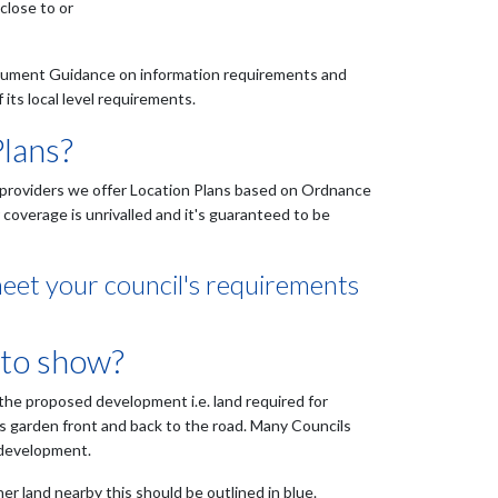
close to or
ocument Guidance on information requirements and
its local level requirements.
Plans?
er providers we offer Location Plans based on Ordnance
overage is unrivalled and it's guaranteed to be
meet your council's requirements
 to show?
 the proposed development i.e. land required for
's garden front and back to the road. Many Councils
 development.
er land nearby this should be outlined in blue.