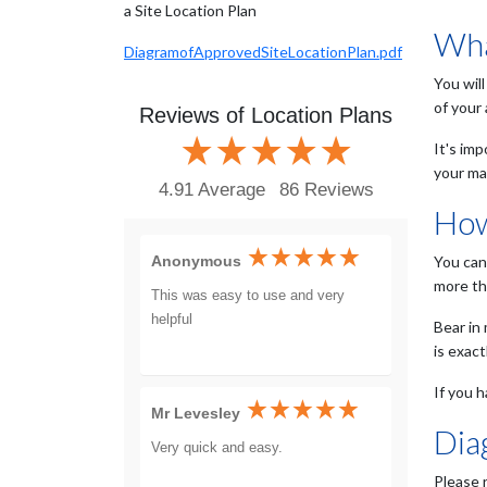
a Site Location Plan
Wha
DiagramofApprovedSiteLocationPlan.pdf
You will
of your
Reviews of Location Plans
It's im
your ma
4.91 Average
86 Reviews
How
Anonymous
You can
more th
This was easy to use and very
helpful
Bear in
is exac
If you h
Mr Levesley
Dia
Very quick and easy.
Please 