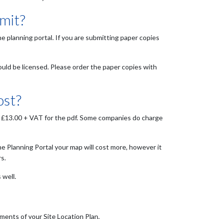
mit?
he planning portal. If you are submitting paper copies
ould be licensed. Please order the paper copies with
ost?
 as £13.00 + VAT for the pdf. Some companies do charge
he Planning Portal your map will cost more, however it
s.
 well.
ments of your Site Location Plan.