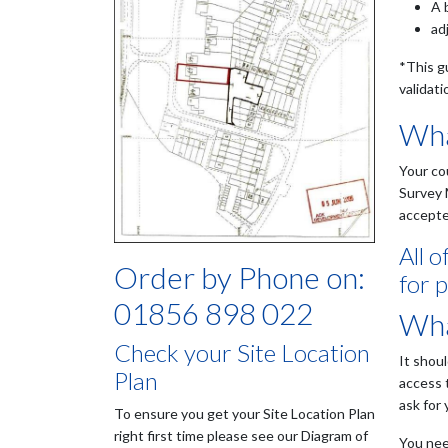
A 
ad
*This g
validati
Wha
Your co
Survey 
accepte
All 
Order by Phone on:
for p
01856 898 022
Wha
Check your Site Location
It shou
Plan
access 
ask for
To ensure you get your Site Location Plan
right first time please see our Diagram of
You need