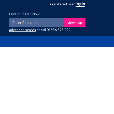
login
registered user
Find Your Plan Now:
view map
advanced search
or call
01856 898 022