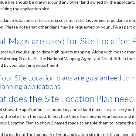
blue line should be drawn around any other land owned by the applicant, 
joining the application site.
uidance is based on the criteria set out in the Government guidance d
on. Please note that other plans may be requested by your LPA as part of 
t Maps are used for Site Location 
uncil will require up to date high quality mapping. Along with most oth
Matermap® data. As the National Mapping Agency of Great Britain their c
d by your planning department.
of our Site Location plans are guaranteed to 
lanning applications.
t does the Site Location Plan need
ld show the application site boundary and all land necessary to carry out
to the site from the road. In practice this often means your house and it
 your Location Plan to show 2 named roads to enable them to locate the
 to mark out the boundary of your application site in red. If you own oth