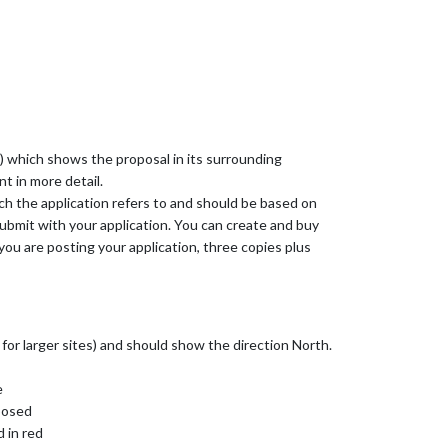
an) which shows the proposal in its surrounding
t in more detail.
ich the application refers to and should be based on
bmit with your application. You can create and buy
you are posting your application, three copies plus
 for larger sites) and should show the direction North.
e
oposed
d in red