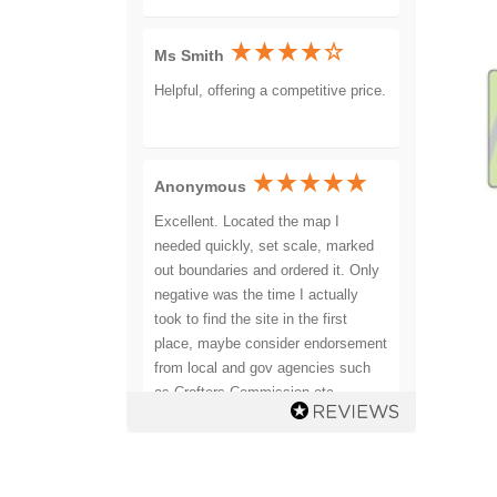
Ms Smith
Helpful, offering a competitive price.
Anonymous
Excellent. Located the map I
needed quickly, set scale, marked
out boundaries and ordered it. Only
negative was the time I actually
took to find the site in the first
place, maybe consider endorsement
from local and gov agencies such
as Crofters Commission etc.
Recommended.