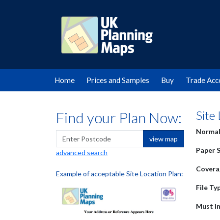
Home
Prices and Samples
Buy
Trade Acc
Site
Find your Plan Now:
Normal
view map
Paper S
advanced search
Covera
Example of acceptable Site Location Plan:
File Ty
Must in