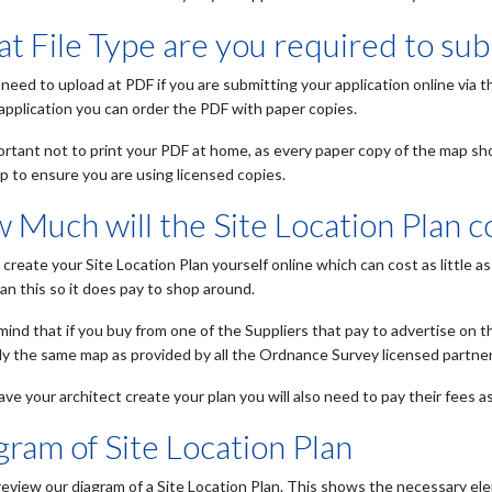
t File Type are you required to sub
 need to upload at PDF if you are submitting your application online via t
 application you can order the PDF with paper copies.
portant not to print your PDF at home, as every paper copy of the map sh
p to ensure you are using licensed copies.
 Much will the Site Location Plan c
 create your Site Location Plan yourself online which can cost as little
an this so it does pay to shop around.
 mind that if you buy from one of the Suppliers that pay to advertise on t
tly the same map as provided by all the Ordnance Survey licensed partner
ave your architect create your plan you will also need to pay their fees as
gram of Site Location Plan
review our diagram of a Site Location Plan. This shows the necessary ele