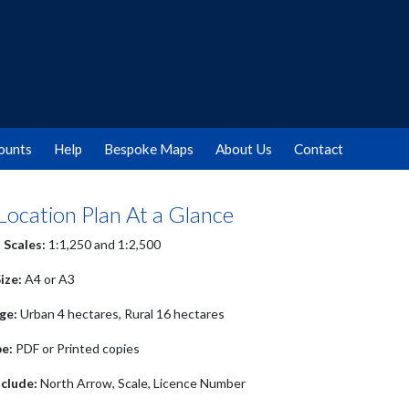
ounts
Help
Bespoke Maps
About Us
Contact
 Location Plan At a Glance
 Scales:
1:1,250 and 1:2,500
ize:
A4 or A3
ge:
Urban 4 hectares, Rural 16 hectares
pe:
PDF or Printed copies
clude:
North Arrow, Scale, Licence Number