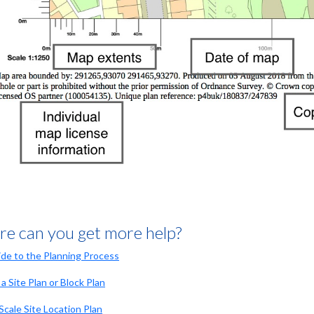
e can you get more help?
de to the Planning Process
a Site Plan or Block Plan
Scale Site Location Plan