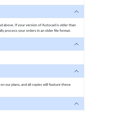
above. If your version of Autocad is older than
y process your orders in an older file format.
n our plans, and all copies will feature these