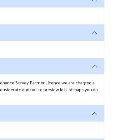
rdnance Survey Partner Licence we are charged a
onsiderate and not to preview lots of maps you do