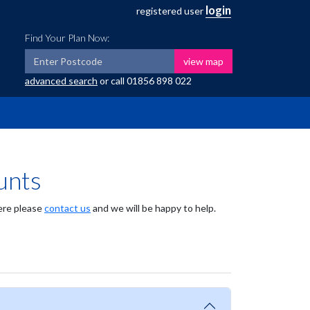
login
registered user
Find Your Plan Now:
view map
advanced search
or call
01856 898 022
unts
here please
contact us
and we will be happy to help.