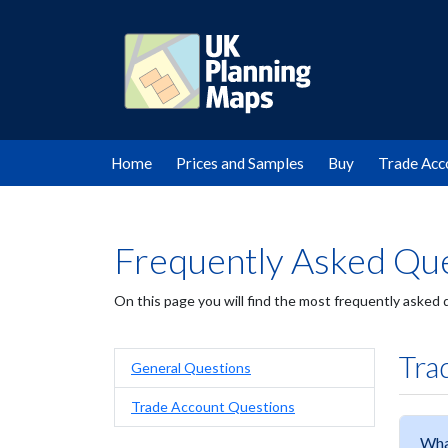
Home
Prices and Samples
Buy
Trade Acc
Frequently Asked Que
On this page you will find the most frequently asked
Tra
General Questions
Trade Account Questions
Wha