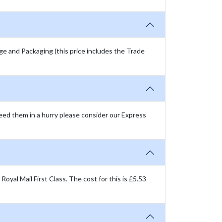
age and Packaging (this price includes the Trade
need them in a hurry please consider our Express
oyal Mail First Class. The cost for this is £5.53