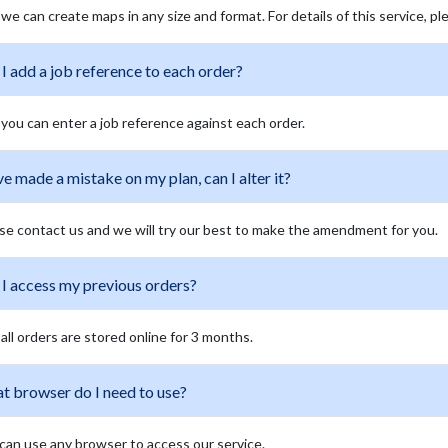
 we can create maps in any size and format. For details of this service, 
I add a job reference to each order?
 you can enter a job reference against each order.
ve made a mistake on my plan, can I alter it?
se contact us and we will try our best to make the amendment for you.
 I access my previous orders?
 all orders are stored online for 3 months.
t browser do I need to use?
can use any browser to access our service.