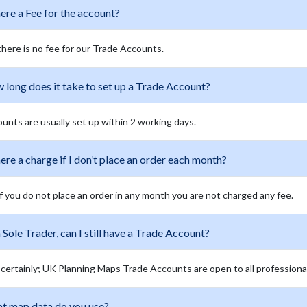
here a Fee for the account?
there is no fee for our Trade Accounts.
long does it take to set up a Trade Account?
unts are usually set up within 2 working days.
here a charge if I don’t place an order each month?
if you do not place an order in any month you are not charged any fee.
 Sole Trader, can I still have a Trade Account?
 certainly; UK Planning Maps Trade Accounts are open to all professiona
t map data do you use?