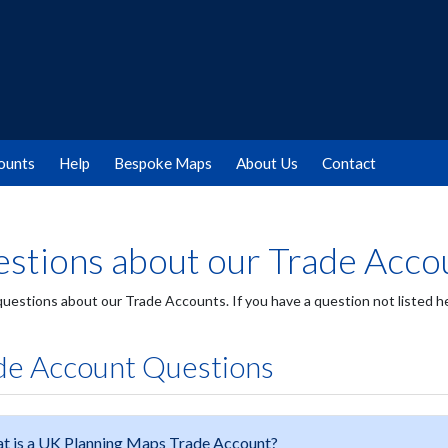
ounts
Help
Bespoke Maps
About Us
Contact
stions about our Trade Acco
 questions about our Trade Accounts. If you have a question not listed 
de Account Questions
t is a UK Planning Maps Trade Account?