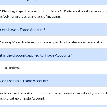
 Planning Maps Trade Account offers a 15% discount on all orders and 
usively for professional users of mapping.
 can have a Trade Account?
lanning Maps Trade Accounts are open to all professional users of our
t is the discount applied to Trade Accounts?
on all orders.
 do I set up a Trade Account?
se fill in the Trade Account form, and a representative will call you short
ask to set up a Trade Account.