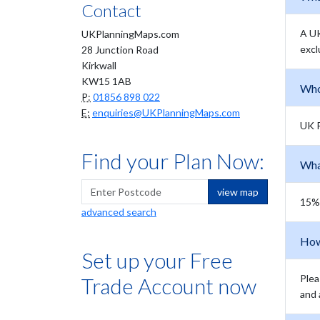
Contact
A UK
UKPlanningMaps.com
excl
28 Junction Road
Kirkwall
KW15 1AB
Who
P:
01856 898 022
E:
enquiries@UKPlanningMaps.com
UK P
Find your Plan Now:
Wha
view map
15% 
advanced search
How
Set up your Free
Plea
Trade Account now
and 