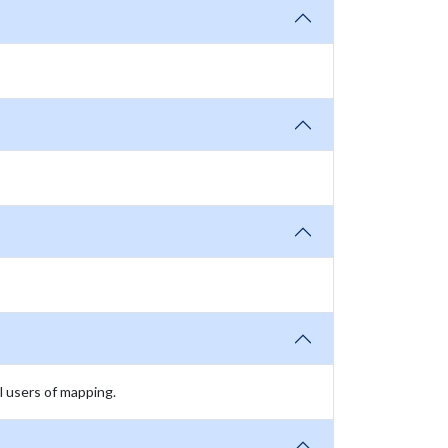
l users of mapping.