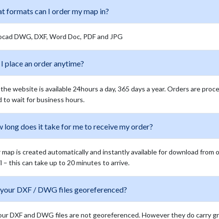
t formats can I order my map in?
ocad DWG, DXF, Word Doc, PDF and JPG
I place an order anytime?
 the website is available 24hours a day, 365 days a year. Orders are proc
 to wait for business hours.
long does it take for me to receive my order?
 map is created automatically and instantly available for download from 
l – this can take up to 20 minutes to arrive.
 your DXF / DWG files georeferenced?
our DXF and DWG files are not georeferenced. However they do carry grid