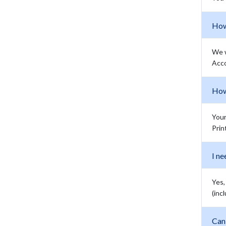
How
We w
Acco
How 
Your
Prin
I ne
Yes,
(inc
Can 