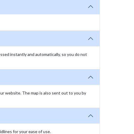
essed instantly and automatically, so you do not
our website. The map is also sent out to you by
lines for your ease of use.