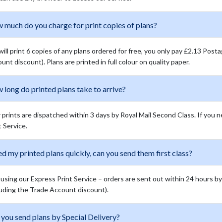
 much do you charge for print copies of plans?
ill print 6 copies of any plans ordered for free, you only pay £2.13 Post
unt discount). Plans are printed in full colour on quality paper.
long do printed plans take to arrive?
 prints are dispatched within 3 days by Royal Mail Second Class. If you 
t Service.
ed my printed plans quickly, can you send them first class?
 using our Express Print Service – orders are sent out within 24 hours by R
luding the Trade Account discount).
you send plans by Special Delivery?