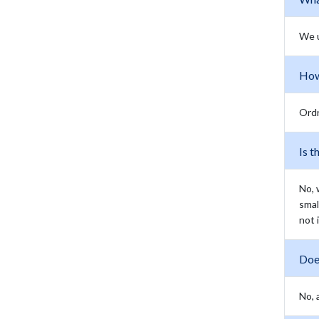
We 
How
Ordn
Is t
No, 
smal
not 
Doe
No, 