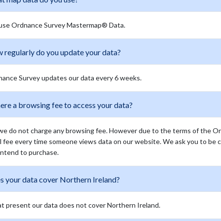
use Ordnance Survey Mastermap® Data.
 regularly do you update your data?
ance Survey updates our data every 6 weeks.
here a browsing fee to access your data?
we do not charge any browsing fee. However due to the terms of the O
l fee every time someone views data on our website. We ask you to be c
intend to purchase.
s your data cover Northern Ireland?
at present our data does not cover Northern Ireland.