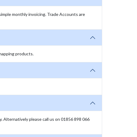
simple monthly invoicing. Trade Accounts are
 mapping products.
ly. Alternatively please call us on 01856 898 066