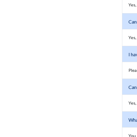
Yes,
Can 
Yes,
I ha
Plea
Can
Yes,
Wha
You 