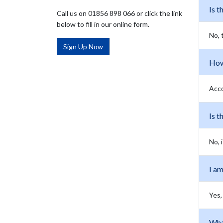
Is t
Call us on 01856 898 066 or click the link
below to fill in our online form.
No, 
Sign Up Now
How 
Acco
Is t
No, 
I am
Yes,
Wha