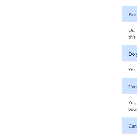
Are
Our 
this
Do 
Yes,
Can
Yes,
boun
Can