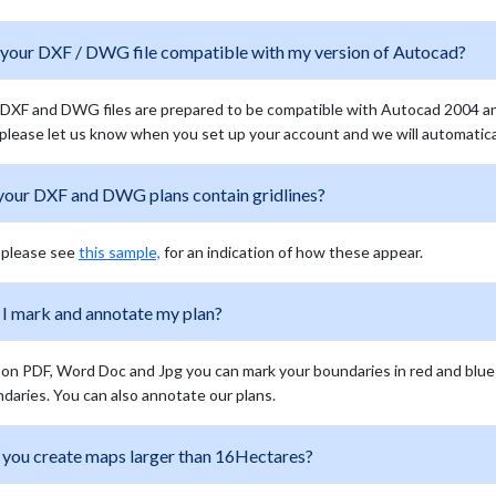
 your DXF / DWG file compatible with my version of Autocad?
DXF and DWG files are prepared to be compatible with Autocad 2004 and 
 please let us know when you set up your account and we will automaticall
your DXF and DWG plans contain gridlines?
 please see
this sample,
for an indication of how these appear.
 I mark and annotate my plan?
 on PDF, Word Doc and Jpg you can mark your boundaries in red and blue o
daries. You can also annotate our plans.
 you create maps larger than 16Hectares?