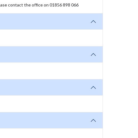
please contact the office on 01856 898 066