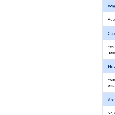
Wha
Aut
Can 
Yes,
need
How 
Your
emai
Are
No, 